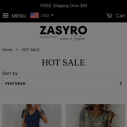
FREE Shipping Over
$99
MENU
Cart
USD
›
Home
HOT SALE
HOT SALE
Sort by