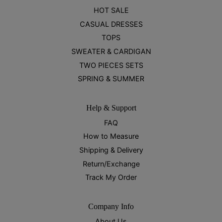
HOT SALE
CASUAL DRESSES
TOPS
SWEATER & CARDIGAN
TWO PIECES SETS
SPRING & SUMMER
Help & Support
FAQ
How to Measure
Shipping & Delivery
Return/Exchange
Track My Order
Company Info
About Us