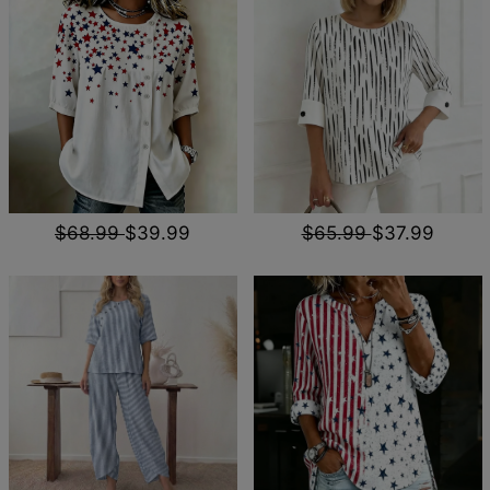
$68.99
$39.99
$65.99
$37.99