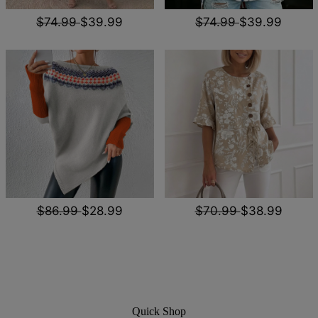
$74.99
$39.99
$74.99
$39.99
$86.99
$28.99
$70.99
$38.99
Quick Shop