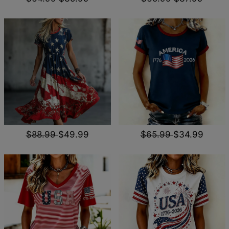
$88.99
$49.99
$65.99
$34.99