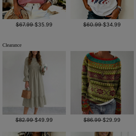
$67.99
$35.99
$60.99
$34.99
Clearance
$82.99
$49.99
$86.99
$29.99