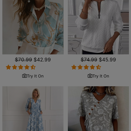
Regular
$70.99
Sale
$42.99
Regular
$74.99
Sale
$45.99
price
price
price
price
Try It On
Try It On