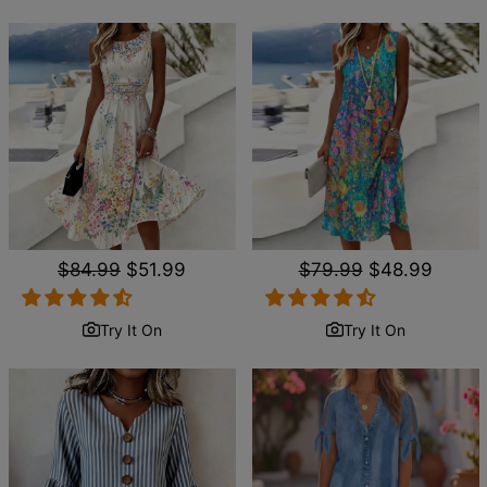
Regular
$84.99
Sale
$51.99
Regular
$79.99
Sale
$48.99
price
price
price
price
Try It On
Try It On