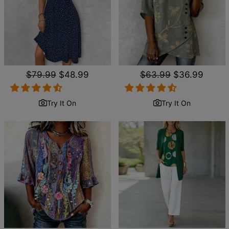
Regular
$79.99
Sale
$48.99
Regular
$63.99
Sale
$36.99
price
price
price
price
Try It On
Try It On