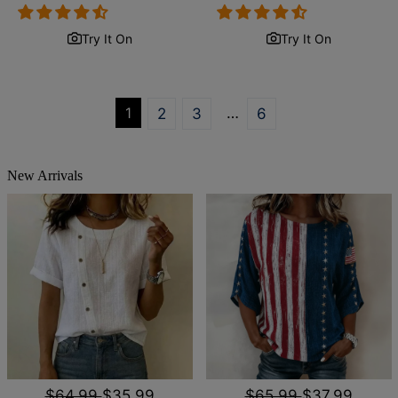
price
price
price
price
Try It On
Try It On
1
…
2
3
6
New Arrivals
$64.99
$35.99
$65.99
$37.99