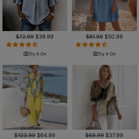
Regular
$72.99
Sale
$38.99
Regular
$81.99
Sale
$50.99
price
price
price
price
Try It On
Try It On
Regular
$103.99
Sale
$64.99
Regular
$69.99
Sale
$37.99