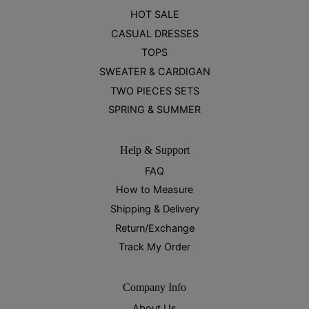
HOT SALE
CASUAL DRESSES
TOPS
SWEATER & CARDIGAN
TWO PIECES SETS
SPRING & SUMMER
Help & Support
FAQ
How to Measure
Shipping & Delivery
Return/Exchange
Track My Order
Company Info
About Us