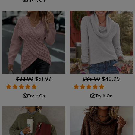
Regular
$82.99
Sale
$51.99
Regular
$65.99
Sale
$49.99
price
price
price
price
Try It On
Try It On