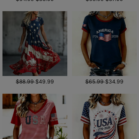
$88.99
$49.99
$65.99
$34.99