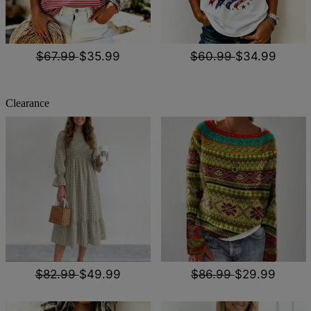
$67.99
$35.99
$60.99
$34.99
Clearance
$82.99
$49.99
$86.99
$29.99