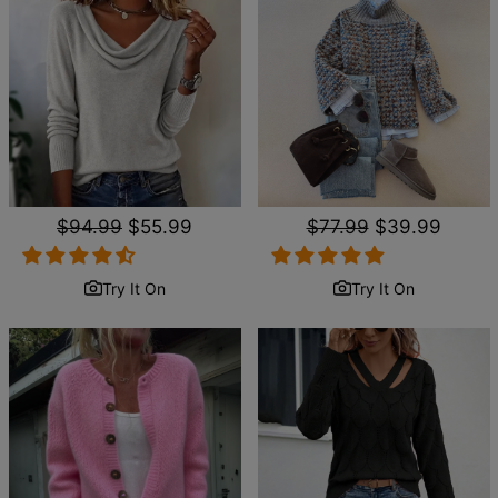
Regular
$94.99
Sale
$55.99
Regular
$77.99
Sale
$39.99
price
price
price
price
Try It On
Try It On