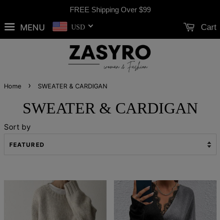
FREE Shipping Over
$99
MENU
Cart
USD
›
Home
SWEATER & CARDIGAN
SWEATER & CARDIGAN
Sort by