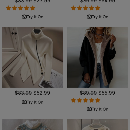
Regular
$83.99
Sale
$23.99
Regular
$86.99
Sale
$54.99
price
price
price
price
Try It On
Try It On
Regular
$83.99
Sale
$52.99
Regular
$89.99
Sale
$55.99
price
price
price
price
Try It On
Try It On