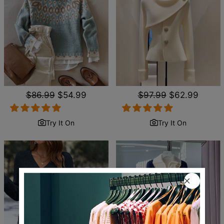
Regular
$86.99
Sale
$54.99
Regular
$97.99
Sale
$62.99
price
price
price
price
Try It On
Try It On