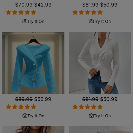
Regular
$70.99
Sale
$42.99
Regular
$81.99
Sale
$50.99
price
price
price
price
Try It On
Try It On
Regular
$89.99
Sale
$56.99
Regular
$81.99
Sale
$50.99
price
price
price
price
Try It On
Try It On