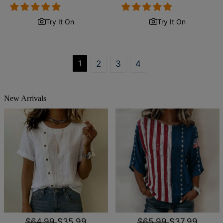
price
price
price
price
Try It On
Try It On
1
2
3
4
New Arrivals
$64.99
$35.99
$65.99
$37.99