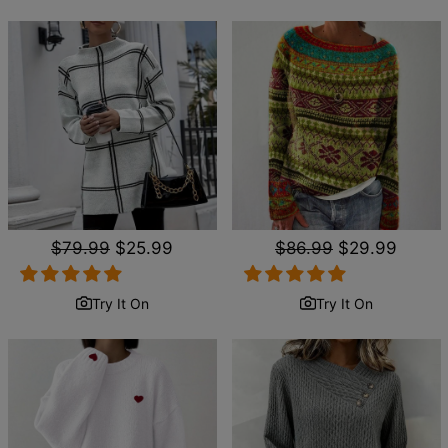
Regular
$79.99
Sale
$25.99
Regular
$86.99
Sale
$29.99
price
price
price
price
Try It On
Try It On