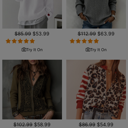
Regular
$85.99
Sale
$53.99
Regular
$112.99
Sale
$63.99
price
price
price
price
Try It On
Try It On
Regular
$102.99
Sale
$58.99
Regular
$86.99
Sale
$54.99