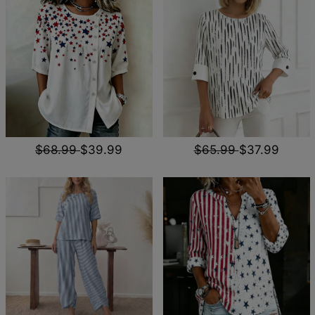
$68.99
$39.99
$65.99
$37.99