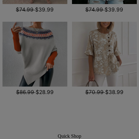
$74.99
$39.99
$74.99
$39.99
$86.99
$28.99
$70.99
$38.99
Quick Shop