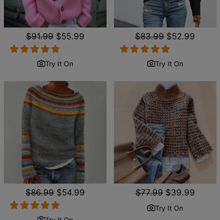
Regular
$91.99
Sale
$55.99
Regular
$83.99
Sale
$52.99
price
price
price
price
Try It On
Try It On
Regular
$86.99
Sale
$54.99
Regular
$77.99
Sale
$39.99
price
price
price
price
Try It On
Try It On