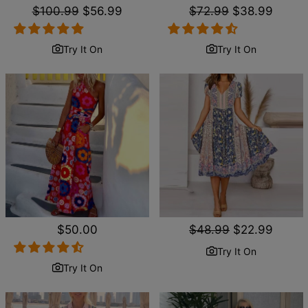
Regular
$100.99
Sale
$56.99
Regular
$72.99
Sale
$38.99
price
price
price
price
Try It On
Try It On
Regular
$50.00
Regular
$48.99
Sale
$22.99
price
price
price
Try It On
Try It On