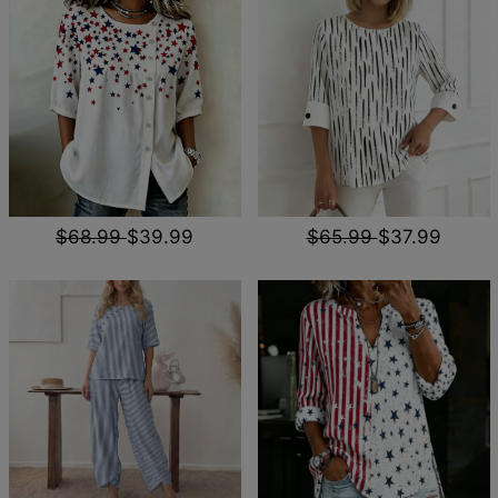
$68.99
$39.99
$65.99
$37.99