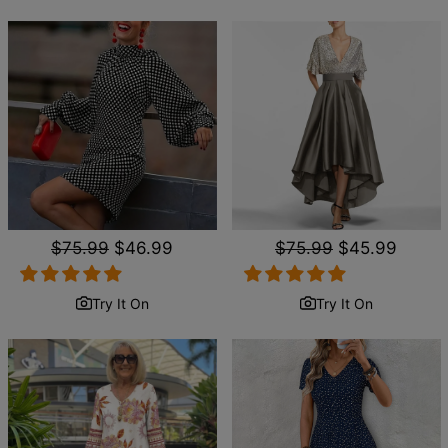
Regular
$75.99
Sale
$46.99
Regular
$75.99
Sale
$45.99
price
price
price
price
Try It On
Try It On