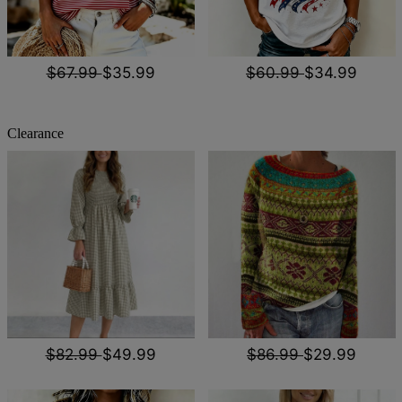
$67.99
$35.99
$60.99
$34.99
Clearance
$82.99
$49.99
$86.99
$29.99