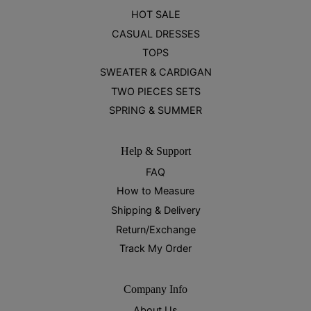
HOT SALE
CASUAL DRESSES
TOPS
SWEATER & CARDIGAN
TWO PIECES SETS
SPRING & SUMMER
Help & Support
FAQ
How to Measure
Shipping & Delivery
Return/Exchange
Track My Order
Company Info
About Us