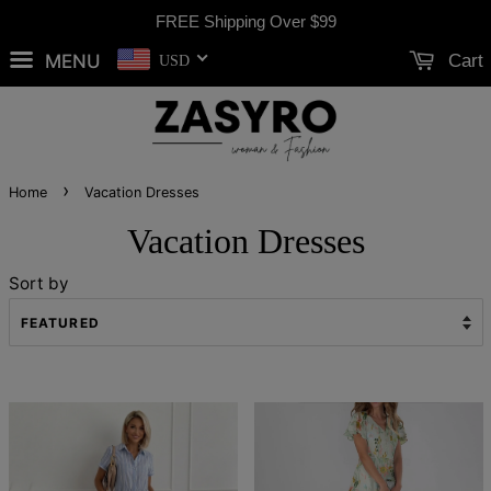
FREE Shipping Over
$99
MENU
Cart
USD
›
Home
Vacation Dresses
Vacation Dresses
Sort by