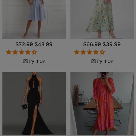
Regular
$72.99
Sale
$48.99
Regular
$66.99
Sale
$39.99
price
price
price
price
Try It On
Try It On