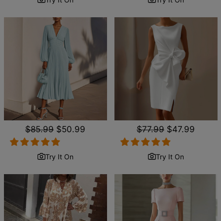
Regular
$85.99
Sale
$50.99
Regular
$77.99
Sale
$47.99
price
price
price
price
Try It On
Try It On