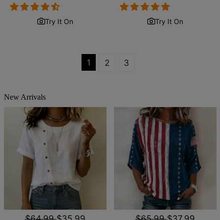
price
price
price
price
Try It On
Try It On
1
2
3
New Arrivals
$64.99
$35.99
$65.99
$37.99