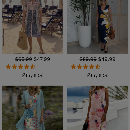
Regular
$65.99
Sale
$47.99
Regular
$89.99
Sale
$49.99
price
price
price
price
Try It On
Try It On