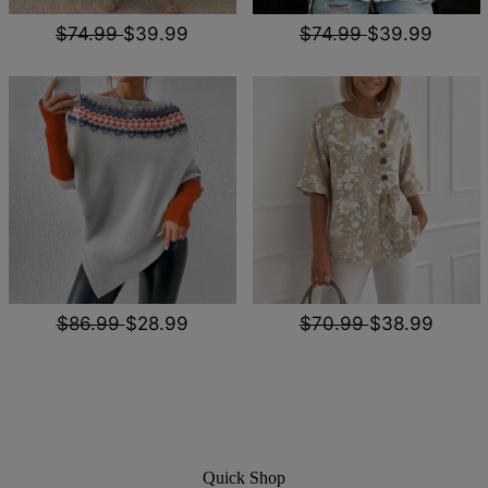
$74.99
$39.99
$74.99
$39.99
$86.99
$28.99
$70.99
$38.99
Quick Shop