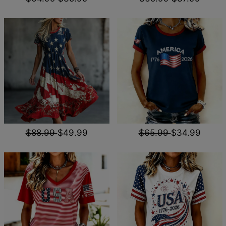
$88.99
$49.99
$65.99
$34.99