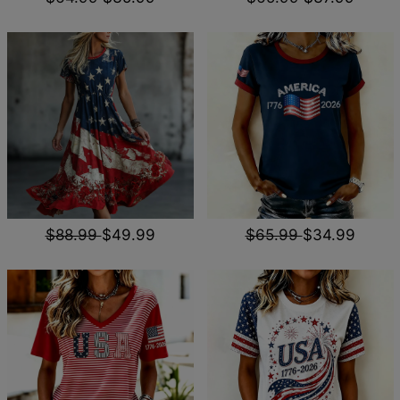
$88.99
$49.99
$65.99
$34.99