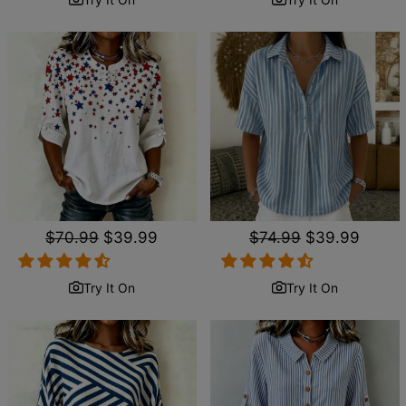
Regular
$70.99
Sale
$39.99
Regular
$74.99
Sale
$39.99
price
price
price
price
Try It On
Try It On