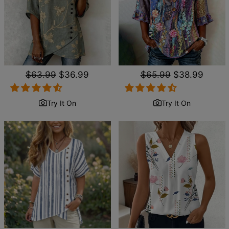
Regular
$63.99
Sale
$36.99
Regular
$65.99
Sale
$38.99
price
price
price
price
Try It On
Try It On