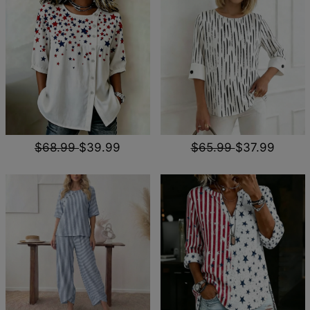
$68.99
$39.99
$65.99
$37.99