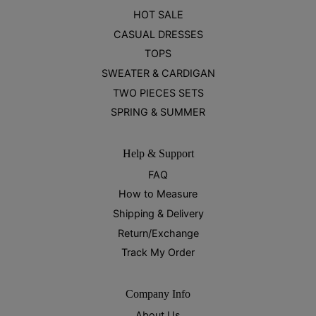
HOT SALE
CASUAL DRESSES
TOPS
SWEATER & CARDIGAN
TWO PIECES SETS
SPRING & SUMMER
Help & Support
FAQ
How to Measure
Shipping & Delivery
Return/Exchange
Track My Order
Company Info
About Us