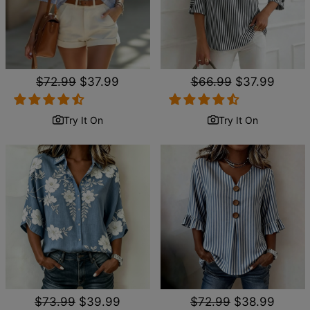
Regular
$72.99
Sale
$37.99
Regular
$66.99
Sale
$37.99
price
price
price
price
Try It On
Try It On
Regular
$73.99
Sale
$39.99
Regular
$72.99
Sale
$38.99