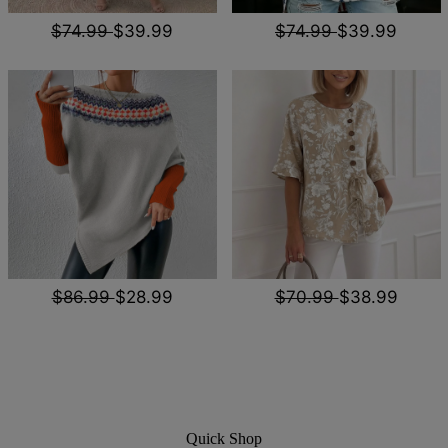
$74.99
$39.99
$74.99
$39.99
$86.99
$28.99
$70.99
$38.99
Quick Shop