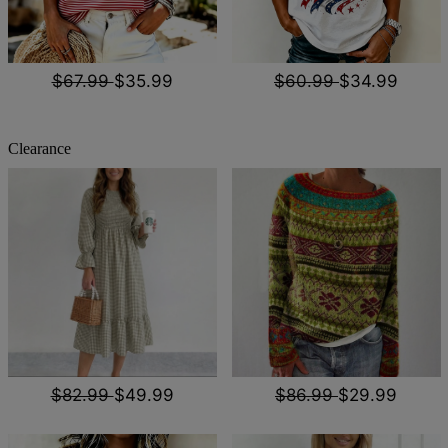
$67.99
$35.99
$60.99
$34.99
Clearance
$82.99
$49.99
$86.99
$29.99