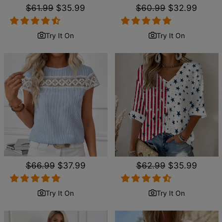
Regular
$61.99
Sale
$35.99
Regular
$60.99
Sale
$32.99
price
price
price
price
Try It On
Try It On
Regular
$66.99
Sale
$37.99
Regular
$62.99
Sale
$35.99
price
price
price
price
Try It On
Try It On