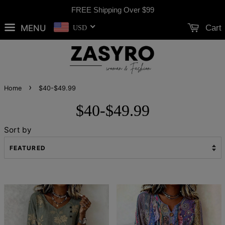
FREE Shipping Over
$99
MENU
Cart
USD
›
Home
$40-$49.99
$40-$49.99
Sort by