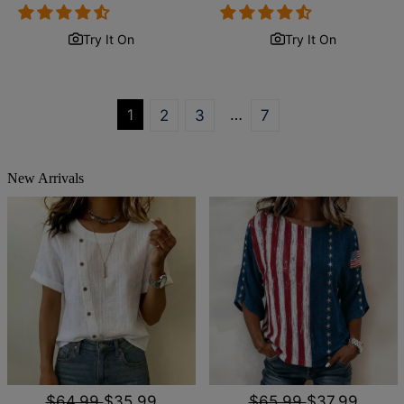
price
price
price
price
Try It On
Try It On
1
…
2
3
7
New Arrivals
$64.99
$35.99
$65.99
$37.99