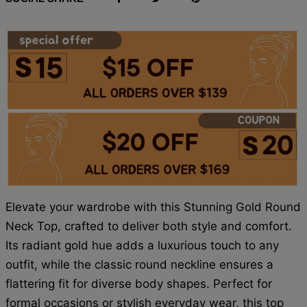
Elevate your wardrobe with this Stunning Gold Round
Neck Top, crafted to deliver both style and comfort.
Its radiant gold hue adds a luxurious touch to any
outfit, while the classic round neckline ensures a
flattering fit for diverse body shapes. Perfect for
formal occasions or stylish everyday wear, this top