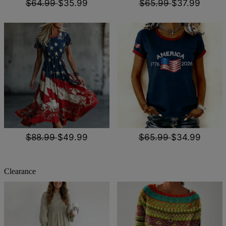
$64.99
$35.99
$65.99
$37.99
$88.99
$49.99
$65.99
$34.99
Clearance