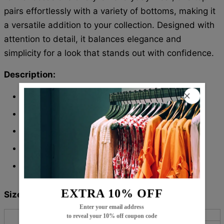
pairs effortlessly with a variety of bottoms, making it
a versatile addition to your collection. Designed with
attention to detail, it balances elegance and
simplicity for a look that stands out with confidence.
Description:
Neckline:
Round Neck
Pattern Type: Print
Sleeve Length: Long Sleeve
Material: 45% Elastane, 55% Rayon
Machine Washable
EXTRA 10% OFF
Size Chart:
Enter your email address
Bust
Length
Sleeves
to reveal your 10% off coupon code
Top Size