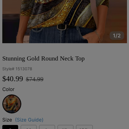
1/2
Stunning Gold Round Neck Top
Style#
1513078
Regular
Sale
$40.99
$74.99
price
price
Color
Gold
Size
(Size Guide)