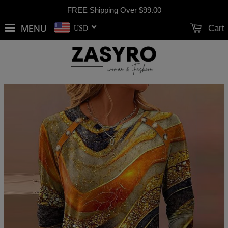
FREE Shipping Over
$99.00
MENU
Cart
USD