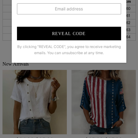
inch
cm
inch
cm
inch
cm
S
38
96
25
64
24
60
M
39
100
26
65
24
61
L
41
105
26
66
24
62
XL
44
111
26
67
25
63
REVEAL CODE
XXL
47
119
27
68
25
64
By clicking "REVEAL CODE", you agree to receive marketing
emails. You can unsubscribe at any time.
New Arrivals