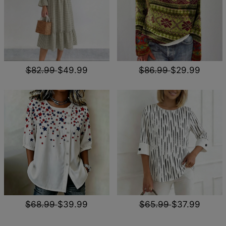
$82.99
$49.99
$86.99
$29.99
$68.99
$39.99
$65.99
$37.99