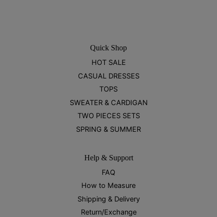
Quick Shop
HOT SALE
CASUAL DRESSES
TOPS
SWEATER & CARDIGAN
TWO PIECES SETS
SPRING & SUMMER
Help & Support
FAQ
How to Measure
Shipping & Delivery
Return/Exchange