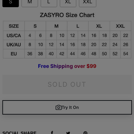
S
M
L
XL
XXL
F
r
e
e
S
h
i
p
p
i
n
g
o
v
e
r
$
9
9
SOLD OUT
Try It On
SOCIAL SHARE