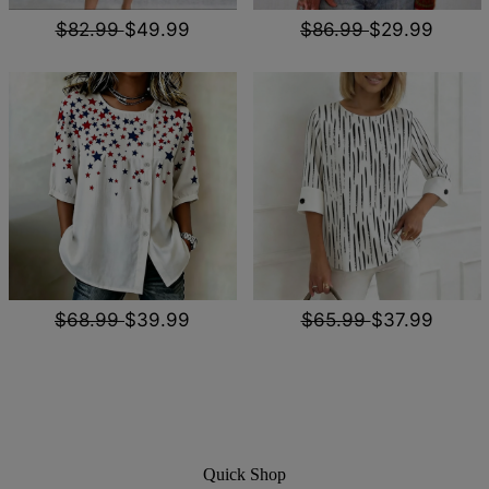
$82.99
$49.99
$86.99
$29.99
$68.99
$39.99
$65.99
$37.99
Quick Shop