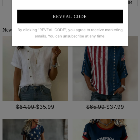
XXL
47
119
27
68
25
64
REVEAL CODE
New Arrivals
By clicking "REVEAL CODE", you agree to receive marketing
emails. You can unsubscribe at any time.
$64.99
$35.99
$65.99
$37.99