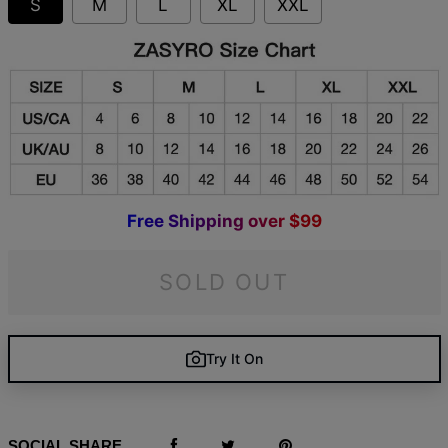
S
M
L
XL
XXL
F
r
e
e
S
h
i
p
p
i
n
g
o
v
e
r
$
9
9
SOLD OUT
Try It On
SOCIAL SHARE