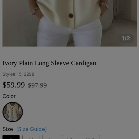
1/2
Ivory Plain Long Sleeve Cardigan
Style#
1512298
Regular
Sale
$59.99
$97.99
price
price
Color
Ivory
Size
(Size Guide)