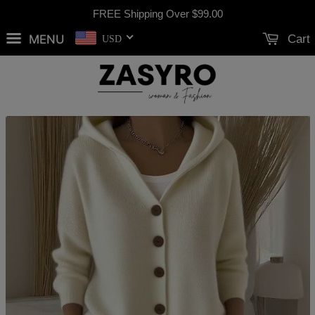
FREE Shipping Over
$99.00
MENU
Cart
USD