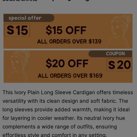
This Ivory Plain Long Sleeve Cardigan offers timeless
versatility with its clean design and soft fabric. The
long sleeves provide added warmth, making it ideal
for layering in cooler weather. Its neutral ivory hue
complements a wide range of outfits, ensuring
effortless style and comfort in any setting.