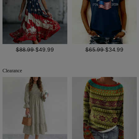
$88.99
$49.99
$65.99
$34.99
Clearance