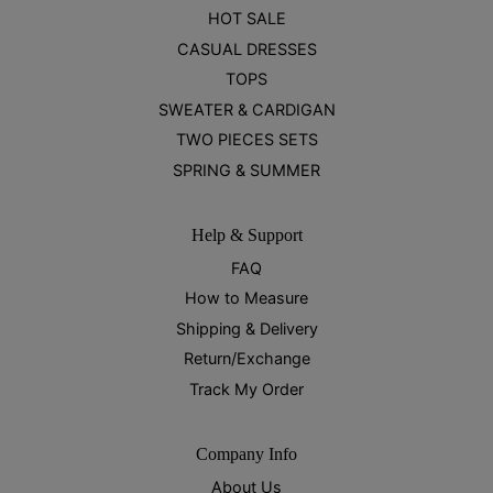
HOT SALE
CASUAL DRESSES
TOPS
SWEATER & CARDIGAN
TWO PIECES SETS
SPRING & SUMMER
Help & Support
FAQ
How to Measure
Shipping & Delivery
Return/Exchange
Track My Order
Company Info
About Us