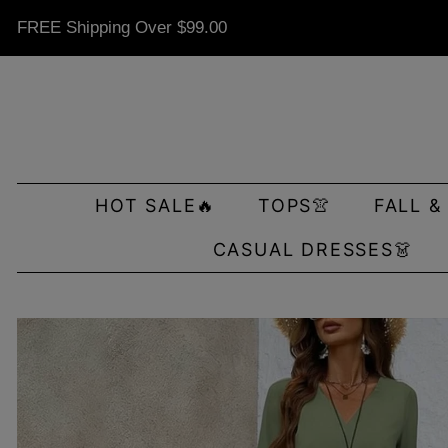
FREE Shipping Over
$99.00
HOT SALE🔥
TOPS👚
FALL &
CASUAL DRESSES👗