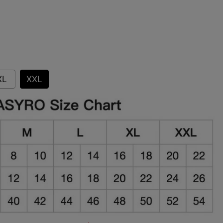
XL
XXL