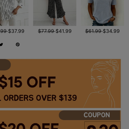
.99
$37.99
$77.99
$41.99
$61.99
$34.99