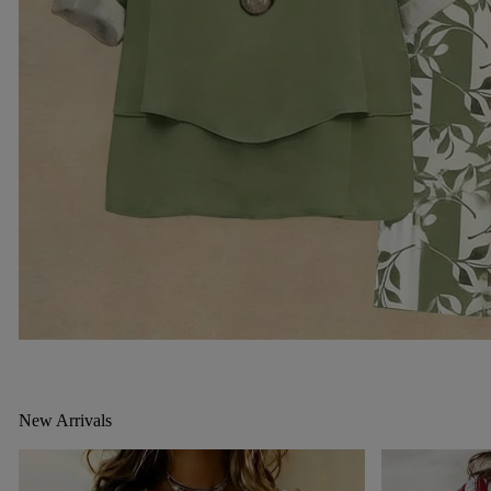
New Arrivals