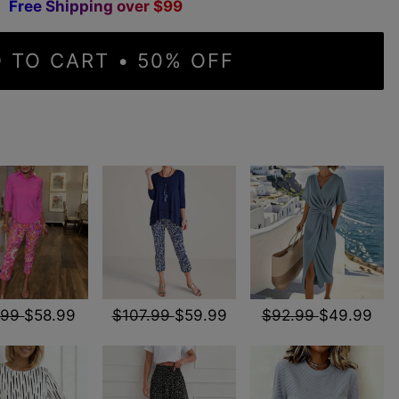
F
r
e
e
S
h
i
p
p
i
n
g
o
v
e
r
$
9
9
 TO CART • 50% OFF
.99
$58.99
$107.99
$59.99
$92.99
$49.99