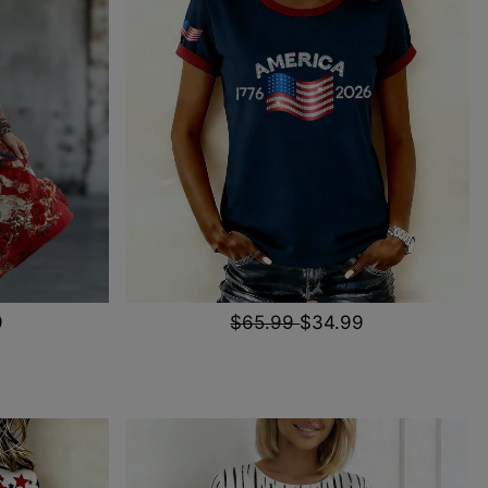
9
$65.99
$34.99