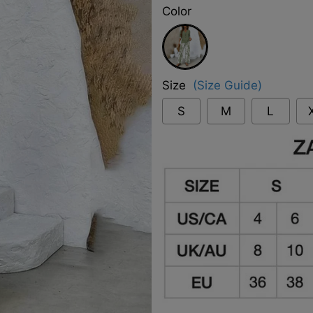
Color
Green
Size
(Size Guide)
S
M
L