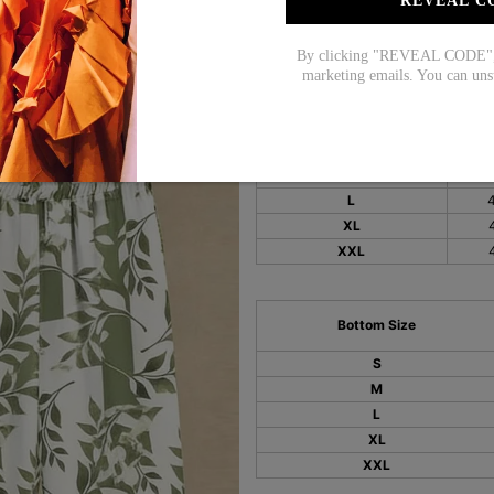
REVEAL C
Size Chart:
By clicking "REVEAL CODE", y
marketing emails. You can uns
Top Size
i
S
M
L
XL
XXL
Bottom Size
S
M
L
XL
XXL