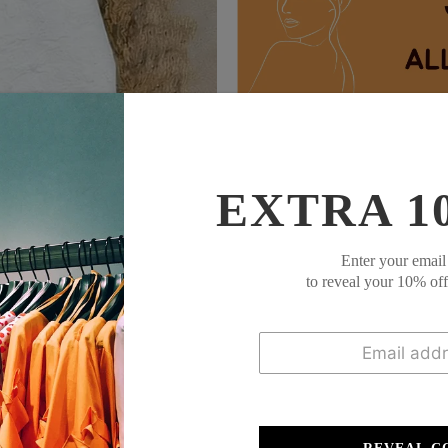
This
coordinated set
features a solid g
pants in a leafy green pattern for a nat
comfort or light outings. Effortlessly st
EXTRA 1
Description:
Enter your email
to reveal your 10% of
Neckline: V-neck
Sleeve Length: 3/4 Sl
Pattern Type: Print
Material: 65% Cotton,
Machine Washable