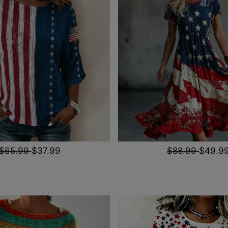
$65.99
$37.99
$88.99
$49.9