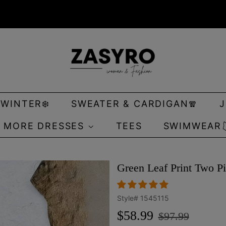
 WINTER❄️
SWEATER & CARDIGAN🧣
MORE DRESSES
TEES
SWIMWEAR
Green Leaf Print Two Pi
Style#
1545115
Regular
Sale
$58.99
$97.99
price
price