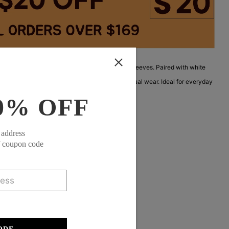
reen V-neck top with a layered hem and rolled sleeves. Paired with white
ural, airy look. Lightweight fabric perfect for casual wear. Ideal for everyday
ylish and easy to wear.
0% OFF
 address
f coupon code
eeve
35% Elastane