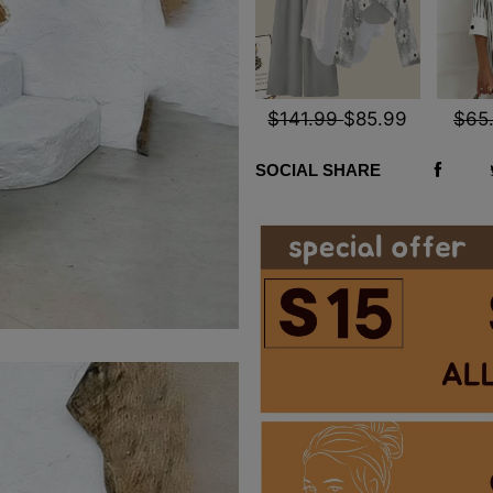
$141.99
$85.99
$65
SOCIAL SHARE