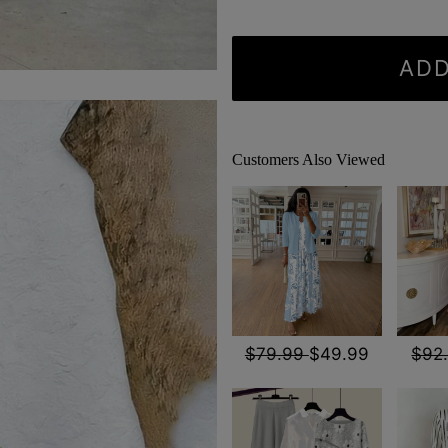
ADD
Customers Also Viewed
$79.99
$49.99
$92