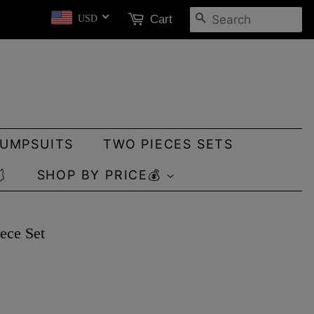
SEARCH
Cart
USD
JUMPSUITS
TWO PIECES SETS

SHOP BY PRICE💰
ece Set