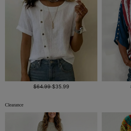
$64.99
$35.99
Clearance