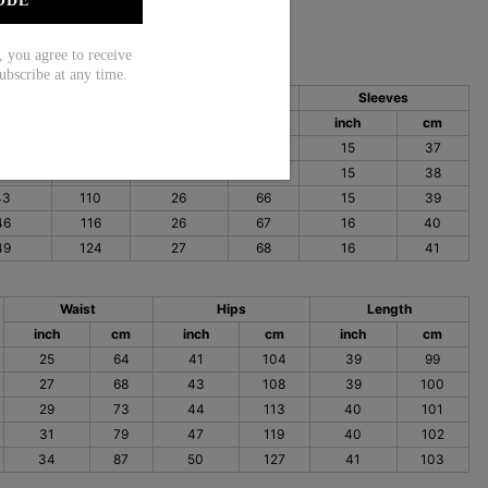
ODE
ou agree to receive
ubscribe at any time.
Bust
Length
Sleeves
nch
cm
inch
cm
inch
cm
40
101
25
64
15
37
41
105
26
65
15
38
43
110
26
66
15
39
46
116
26
67
16
40
49
124
27
68
16
41
Waist
Hips
Length
inch
cm
inch
cm
inch
cm
25
64
41
104
39
99
27
68
43
108
39
100
29
73
44
113
40
101
31
79
47
119
40
102
34
87
50
127
41
103