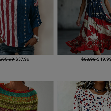
$65.99
$37.99
$88.99
$49.9