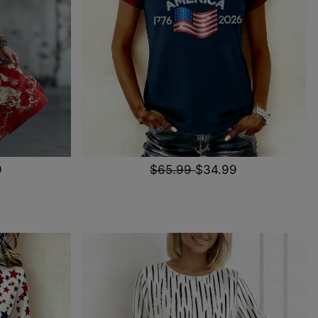
9
$65.99
$34.99