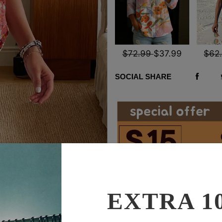
$72.99
$37.99
$62
SOCIAL SHARE
EXTRA 1