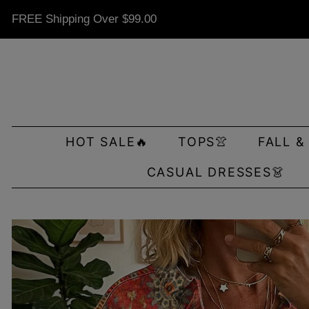
FREE Shipping Over
$99.00
HOT SALE🔥
TOPS👚
FALL &
CASUAL DRESSES👗