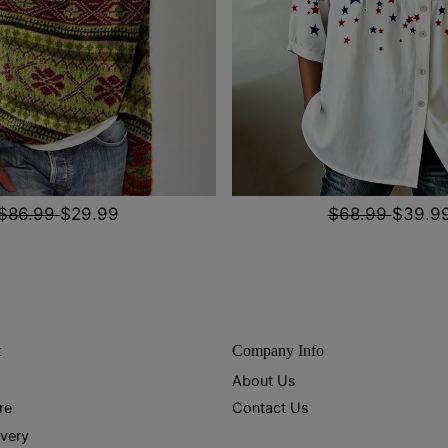
$86.99
$29.99
$68.99
$39.9
t
Company Info
About Us
re
Contact Us
ivery