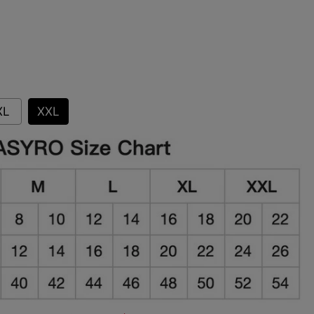
XL
XXL