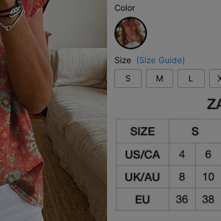
Color
Red
Size
(Size Guide)
S
M
L