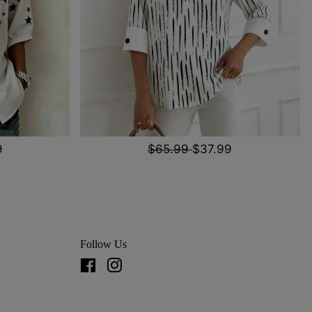
9
$65.99
$37.99
Follow Us
Facebook
Instagram