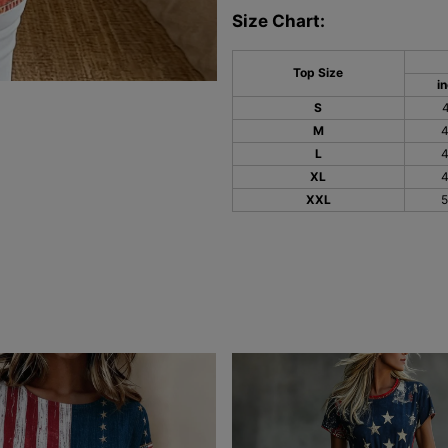
Size Chart:
Top Size
i
S
M
L
XL
XXL