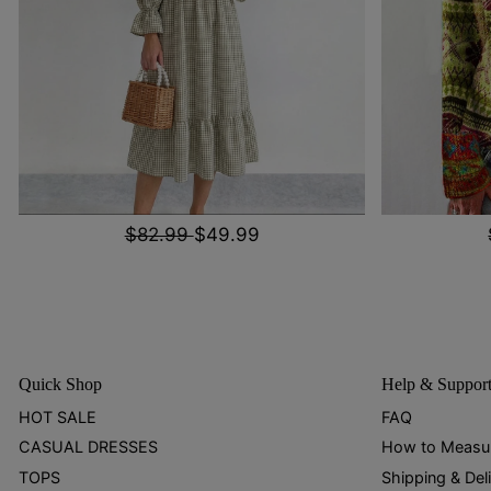
$82.99
$49.99
Quick Shop
Help & Suppor
HOT SALE
FAQ
CASUAL DRESSES
How to Measu
TOPS
Shipping & Del