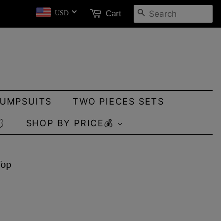
SEARCH
Cart
USD
JUMPSUITS
TWO PIECES SETS

SHOP BY PRICE💰
Top