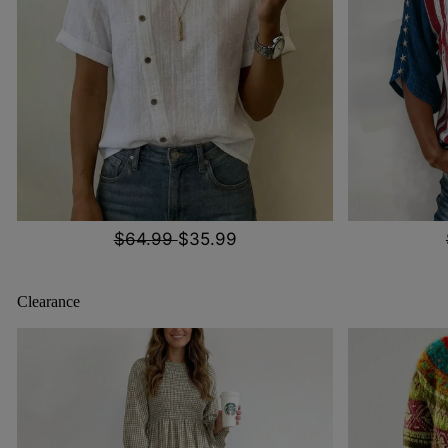
$64.99
$35.99
Clearance