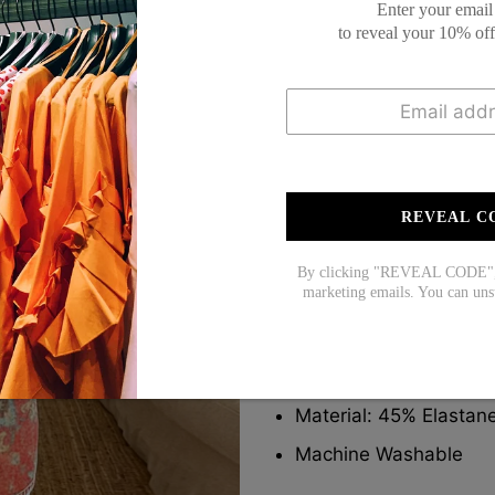
Enter your email
to reveal your 10% of
This
Short Sleeve top
features a rich r
a feminine, bohemian flair. Lightweight f
denim shorts. Ideal for summer days wit
REVEAL C
Description:
By clicking "REVEAL CODE", y
marketing emails. You can uns
Neckline: V-neck
Sleeve Length: Short 
Pattern Type: Print
Material: 45% Elastan
Machine Washable