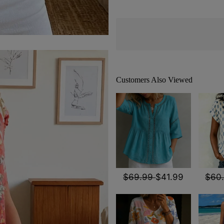
Customers Also Viewed
$69.99
$41.99
$60