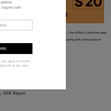
 address
f coupon code
ed base with intricate mandala and floral patterns. The ruffled V-neckline adds
abric drapes softly for a relaxed fit. Perfect for pairing with white jeans or
h a touch of global style.
ODE
ou agree to receive
ubscribe at any time.
Sleeve
e, 55% Rayon