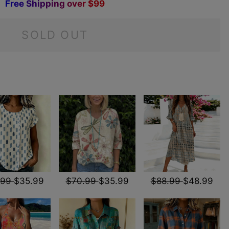
F
r
e
e
S
h
i
p
p
i
n
g
o
v
e
r
$
9
9
SOLD OUT
.99
$35.99
$70.99
$35.99
$88.99
$48.99