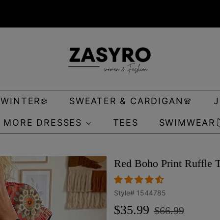
 WINTER❄️
SWEATER & CARDIGAN🧣
MORE DRESSES
TEES
SWIMWEAR
Red Boho Print Ruffle 
Style#
1544785
Regular
Sale
$35.99
$66.99
price
price