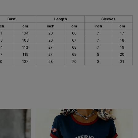
Bust
Length
Sleeves
nch
cm
inch
cm
inch
cm
41
104
26
66
7
17
43
108
26
67
7
18
44
113
27
68
7
19
47
119
27
69
8
20
50
127
28
70
8
21