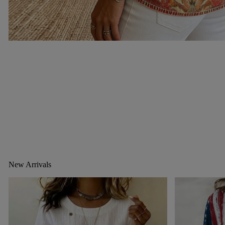
New Arrivals