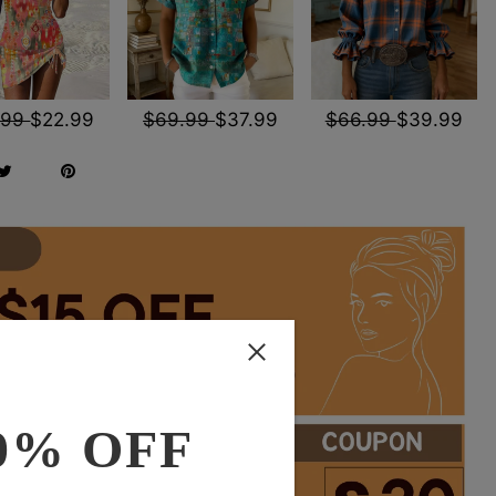
.99
$22.99
$69.99
$37.99
$66.99
$39.99
0% OFF