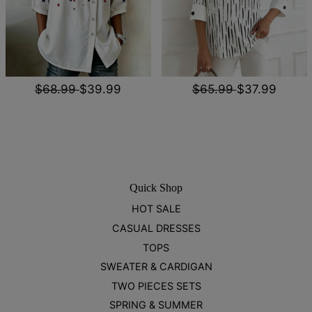
$68.99
$39.99
$65.99
$37.99
Quick Shop
HOT SALE
CASUAL DRESSES
TOPS
SWEATER & CARDIGAN
TWO PIECES SETS
SPRING & SUMMER