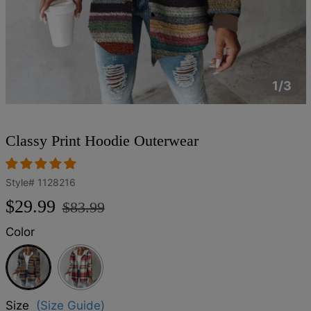
1/3
Classy Print Hoodie Outerwear
Style#
1128216
Regular
Sale
$29.99
$83.99
price
price
Color
Multicolor
Size
(Size Guide)