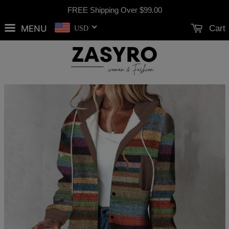
FREE Shipping Over
$99.00
MENU
Cart
USD