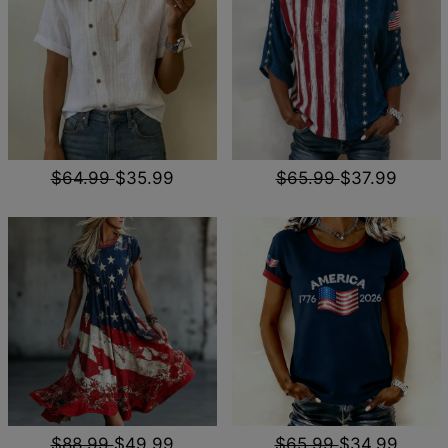
$64.99
$35.99
$65.99
$37.99
$88.99
$49.99
$65.99
$34.99