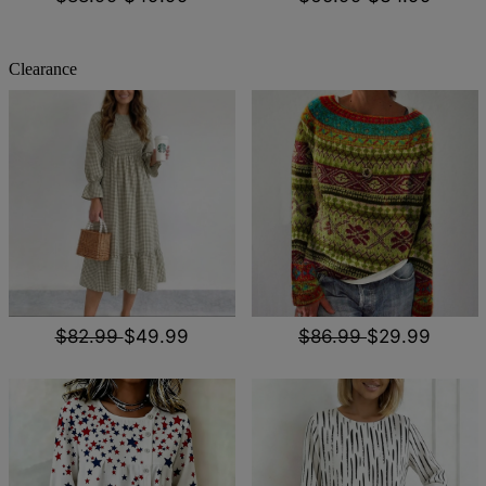
Clearance
$82.99
$49.99
$86.99
$29.99