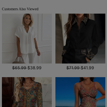
Customers Also Viewed
$65.99
$38.99
$71.99
$41.99