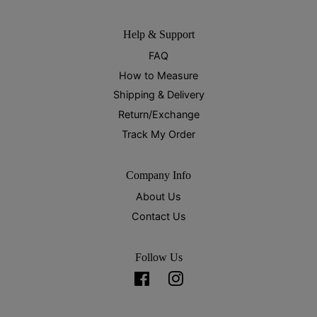
Help & Support
FAQ
How to Measure
Shipping & Delivery
Return/Exchange
Track My Order
Company Info
About Us
Contact Us
Follow Us
Facebook
Instagram