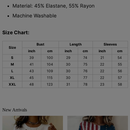
Material: 45% Elastane, 55% Rayon
Machine Washable
Size Chart:
Bust
Length
Sleeves
Size
inch
cm
inch
cm
inch
cm
S
39
100
29
74
21
54
M
41
104
30
75
22
55
L
43
109
30
76
22
56
XL
45
115
30
77
22
57
XXL
48
123
31
78
23
58
New Arrivals