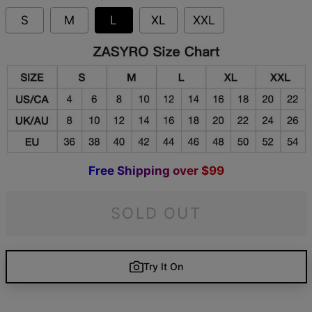
S
M
L
XL
XXL
F
r
e
e
S
h
i
p
p
i
n
g
o
v
e
r
$
9
9
SOLD OUT
Try It On