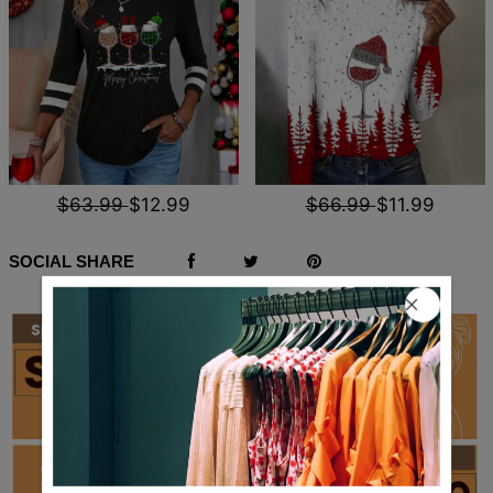
$63.99
$12.99
$66.99
$11.99
SOCIAL SHARE