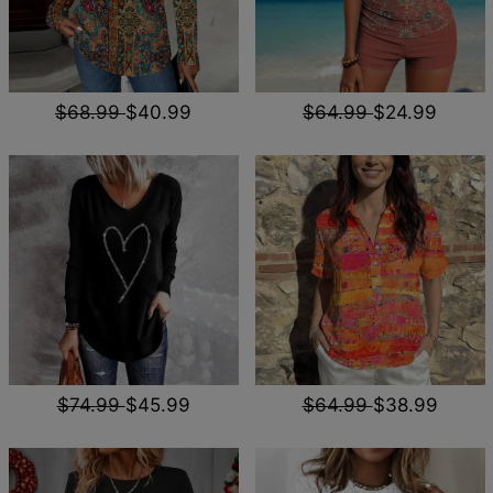
$68.99
$40.99
$64.99
$24.99
$74.99
$45.99
$64.99
$38.99