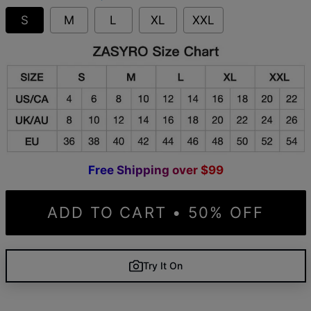
S
M
L
XL
XXL
F
r
e
e
S
h
i
p
p
i
n
g
o
v
e
r
$
9
9
ADD TO CART • 50% OFF
Try It On