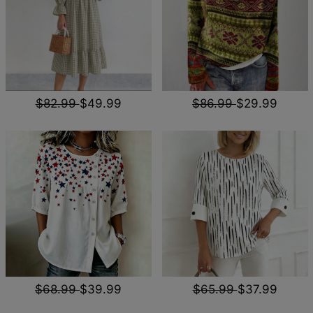
$82.99
$49.99
$86.99
$29.99
$68.99
$39.99
$65.99
$37.99