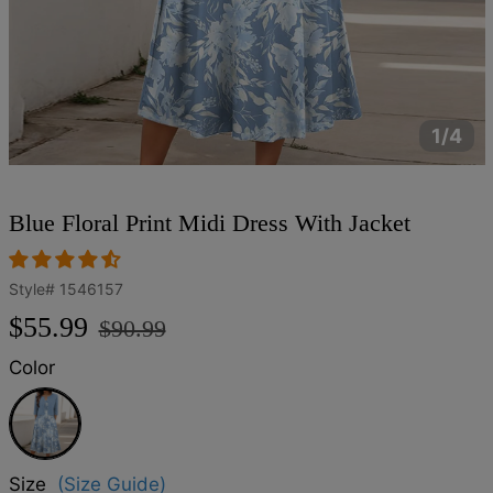
1/4
Blue Floral Print Midi Dress With Jacket
Style#
1546157
Regular
Sale
$55.99
$90.99
price
price
Color
Blue
Size
(Size Guide)