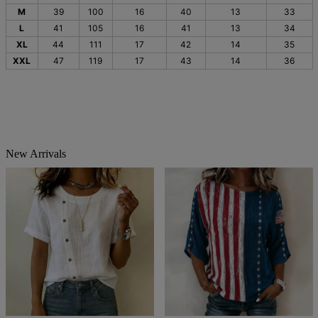
M
39
100
16
40
13
33
L
41
105
16
41
13
34
XL
44
111
17
42
14
35
XXL
47
119
17
43
14
36
New Arrivals