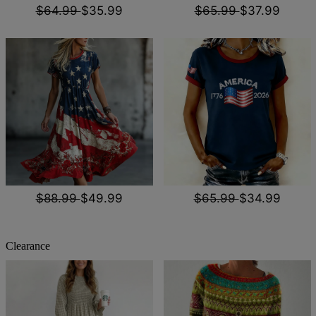
$64.99
$35.99
$65.99
$37.99
$88.99
$49.99
$65.99
$34.99
Clearance