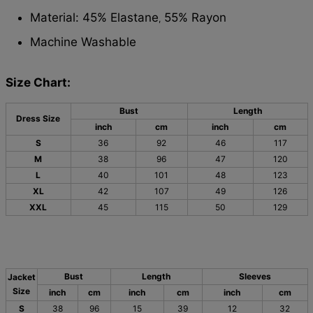
Material: 45% Elastane
55% Rayon
,
Machine Washable
Size Chart:
Bust
Length
Dress Size
inch
cm
inch
cm
S
36
92
46
117
M
38
96
47
120
L
40
101
48
123
XL
42
107
49
126
XXL
45
115
50
129
Bust
Length
Sleeves
Jacket
Size
inch
cm
inch
cm
inch
cm
S
38
96
15
39
12
32