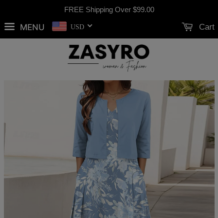
FREE Shipping Over
$99.00
MENU
Cart
USD