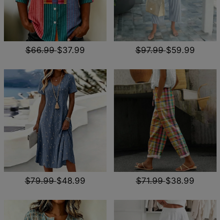
$66.99
$37.99
$97.99
$59.99
$79.99
$48.99
$71.99
$38.99