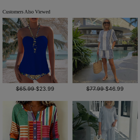
Customers Also Viewed
$65.99
$23.99
$77.99
$46.99