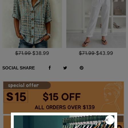
$71.99
$38.99
$71.99
$43.99
SOCIAL SHARE