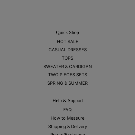
Quick Shop
HOT SALE
CASUAL DRESSES
TOPS
SWEATER & CARDIGAN
TWO PIECES SETS
SPRING & SUMMER
Help & Support
FAQ
How to Measure
Shipping & Delivery
Return/Exchange