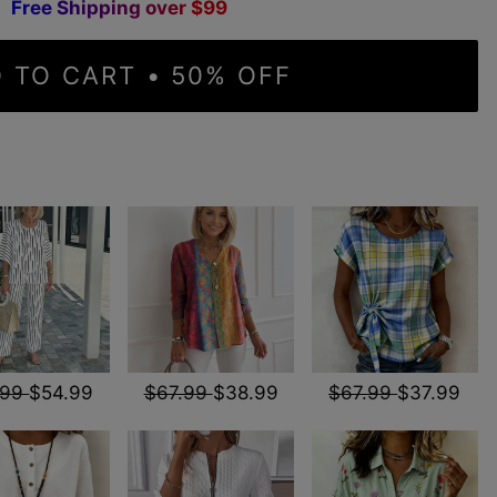
F
r
e
e
S
h
i
p
p
i
n
g
o
v
e
r
$
9
9
 TO CART • 50% OFF
.99
$54.99
$67.99
$38.99
$67.99
$37.99