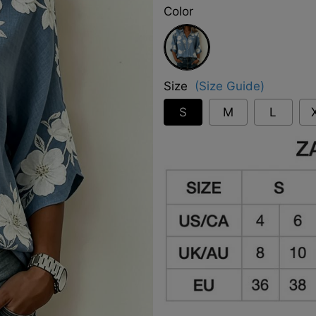
Color
Blue
Size
(Size Guide)
S
M
L