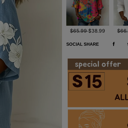
$65.99
$38.99
$66
SOCIAL SHARE