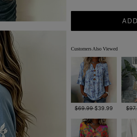
ADD
Customers Also Viewed
$69.99
$39.99
$97