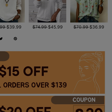
.99
$39.99
$74.99
$45.99
$70.99
$36.99