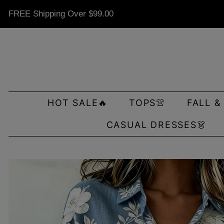
FREE Shipping Over
$99.00
HOT SALE🔥
TOPS👚
FALL &
CASUAL DRESSES👗