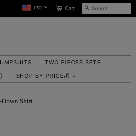
SEARCH
Cart
USD
JUMPSUITS
TWO PIECES SETS

SHOP BY PRICE💰
n-Down Shirt