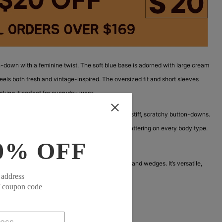
n-down with a feminine twist. The soft blue base is adorned with large cream
feels both fresh and vintage-inspired. The oversized fit and short sleeves
king it perfect for everyday wear.
t and breathable, solving the common problem of stiff, scratchy button-downs.
hout feeling too busy, and the oversized fit is flattering on every body type.
0% OFF
, making it easy to tuck in or leave out.
top and shorts, or buttoned up with white jeans and wedges. It’s versatile,
 address
h of vintage charm to any outfit.
f coupon code
ck