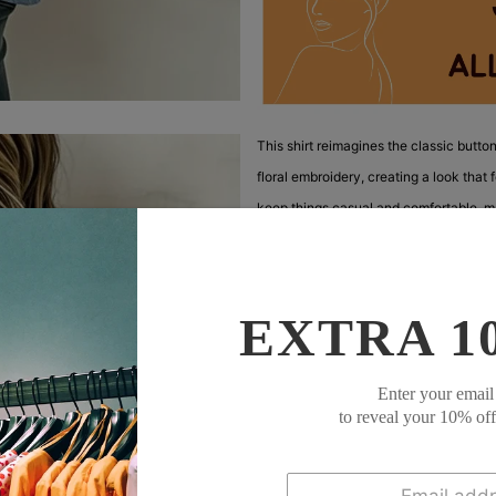
This shirt reimagines the classic butto
floral embroidery, creating a look that 
keep things casual and comfortable, ma
The lightweight, textured fabric is sof
The embroidery adds visual interest wit
EXTRA 1
The curved hemline adds a relaxed touch
Wear it open as a cover-up over a tank 
Enter your email
feminine, and perfect for adding a touc
to reveal your 10% of
Description:
Neckline: Collared Ne