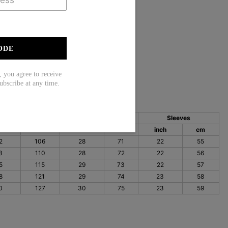
eeve
int
ODE
35% Elastane
ou agree to receive
ubscribe at any time.
Bust
Length
Sleeves
ch
cm
inch
cm
inch
cm
2
106
28
71
22
55
3
110
28
72
22
56
5
115
29
73
22
57
8
121
29
74
23
58
0
127
30
75
23
59