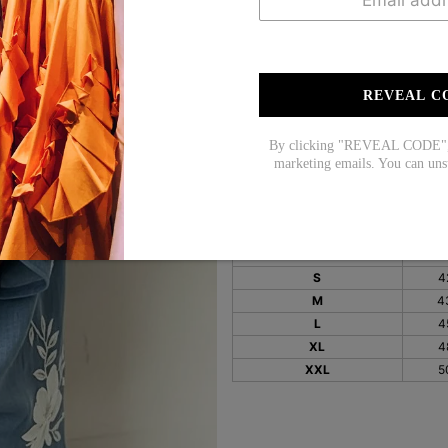
Sleeve Length: 3/4 Sl
Pattern Type: Floral Pr
REVEAL C
Material: 65% Cotton,
Machine Washable
By clicking "REVEAL CODE", y
marketing emails. You can uns
Size Chart:
Top Size
in
S
4
M
4
L
4
XL
4
XXL
5