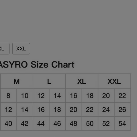
XL
XXL