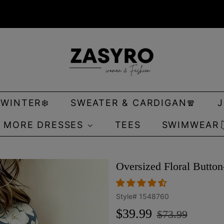
 WINTER❄️
SWEATER & CARDIGAN🧣
MORE DRESSES
TEES
SWIMWEAR
Oversized Floral Butto
Style#
1548760
Regular
Sale
$39.99
$73.99
price
price