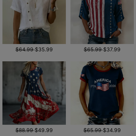
$64.99
$35.99
$65.99
$37.99
$88.99
$49.99
$65.99
$34.99