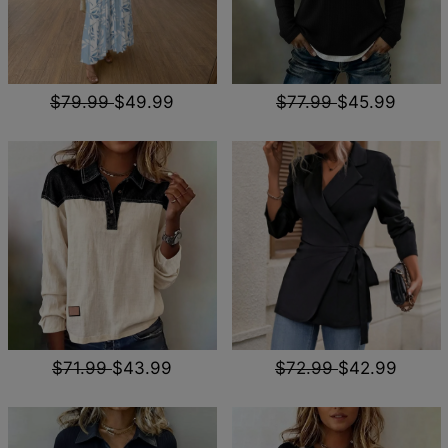
$79.99
$49.99
$77.99
$45.99
$71.99
$43.99
$72.99
$42.99