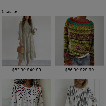
Clearance
$82.99
$49.99
$86.99
$29.99