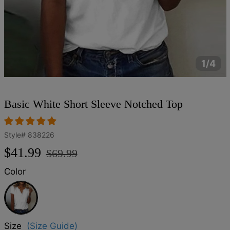
1/4
Basic White Short Sleeve Notched Top
Style#
838226
Regular
Sale
$41.99
$69.99
price
price
Color
White
Size
(Size Guide)