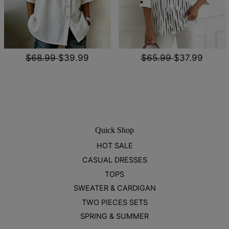
$68.99
$39.99
$65.99
$37.99
Quick Shop
HOT SALE
CASUAL DRESSES
TOPS
SWEATER & CARDIGAN
TWO PIECES SETS
SPRING & SUMMER