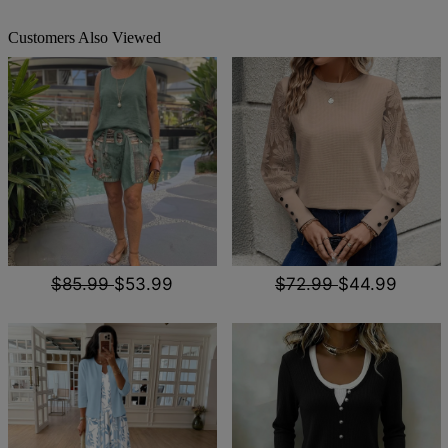
Customers Also Viewed
$85.99
$53.99
$72.99
$44.99