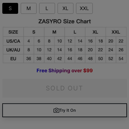
S
M
L
XL
XXL
F
r
e
e
S
h
i
p
p
i
n
g
o
v
e
r
$
9
9
SOLD OUT
Try It On