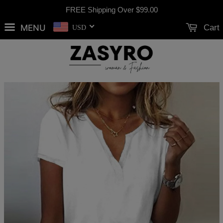
FREE Shipping Over
$99.00
MENU
Cart
USD