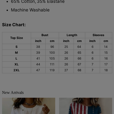
65% Cotton,
35% Elastane
Machine Washable
Size Chart:
Bust
Length
Sleeves
Top Size
inch
cm
inch
cm
inch
cm
S
38
96
25
64
6
14
M
39
100
26
65
6
15
L
41
105
26
66
6
16
XL
44
111
26
67
7
17
2XL
47
119
27
68
7
18
New Arrivals