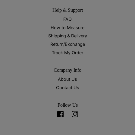
Help & Support
FAQ
How to Measure
Shipping & Delivery
Return/Exchange
Track My Order
Company Info
About Us
Contact Us
Follow Us
Facebook
Instagram