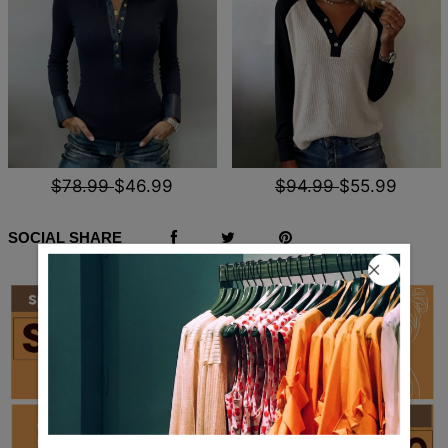
$78.99
$46.99
$94.99
$55.99
SOCIAL SHARE