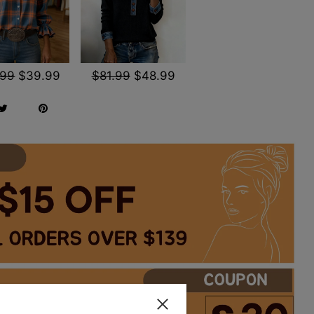
.99
$39.99
$81.99
$48.99