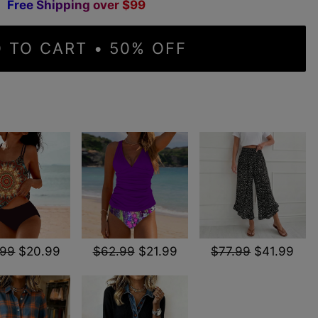
F
r
e
e
S
h
i
p
p
i
n
g
o
v
e
r
$
9
9
 TO CART • 50% OFF
.99
$20.99
$62.99
$21.99
$77.99
$41.99