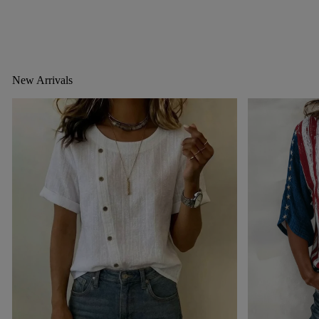
New Arrivals