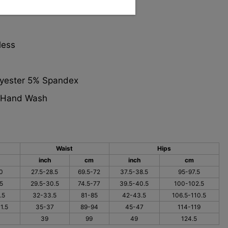
le
less
lyester 5% Spandex
: Hand Wash
Waist
Hips
inch
cm
inch
cm
0
27.5-28.5
69.5-72
37.5-38.5
95-97.5
5
29.5-30.5
74.5-77
39.5-40.5
100-102.5
.5
32-33.5
81-85
42-43.5
106.5-110.5
1.5
35-37
89-94
45-47
114-119
39
99
49
124.5