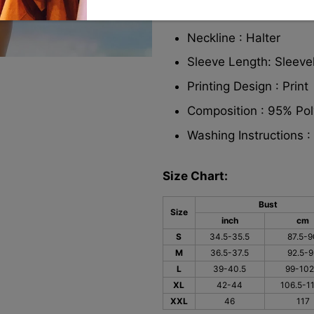
Strap Style : Adjustab
Neckline : Halter
Sleeve Length: Sleeve
Printing Design : Print
Composition : 95% Po
Washing Instructions 
Size Chart:
Bust
Size
inch
cm
S
34.5-35.5
87.5-9
M
36.5-37.5
92.5-9
L
39-40.5
99-102
XL
42-44
106.5-11
XXL
46
117