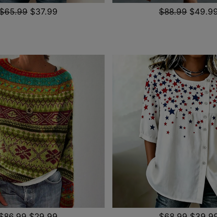
$65.99
$37.99
$88.99
$49.9
$86.99
$29.99
$68.99
$39.9