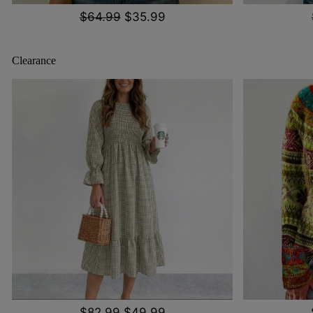
$64.99
$35.99
Clearance
$82.99
$49.99