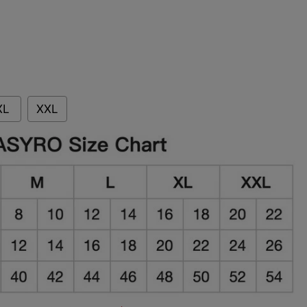
XL
XXL