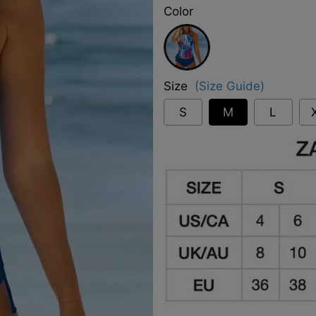
Color
Blue
Size
(Size Guide)
S
M
L