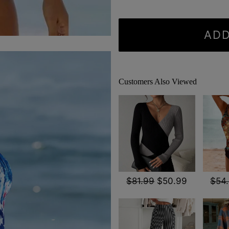
ADD
Customers Also Viewed
$81.99
$50.99
$54