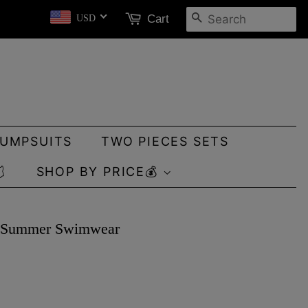
SEARCH
Cart
USD
JUMPSUITS
TWO PIECES SETS

SHOP BY PRICE💰
er Summer Swimwear