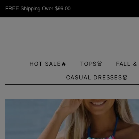
FREE Shipping Over
$99.00
HOT SALE🔥
TOPS👚
FALL &
CASUAL DRESSES👗