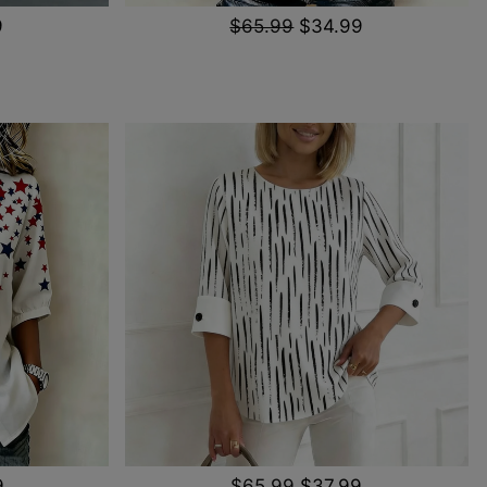
9
$65.99
$34.99
9
$65.99
$37.99