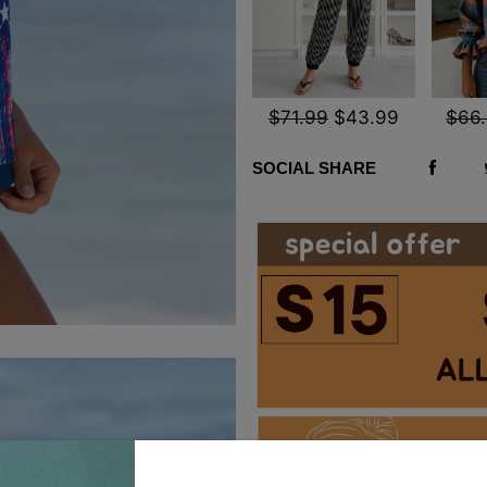
$71.99
$43.99
$66
SOCIAL SHARE