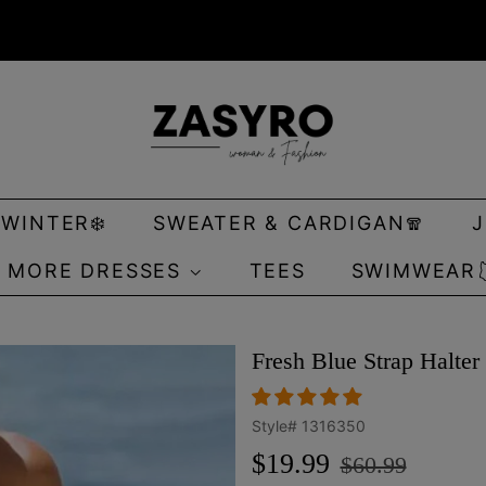
 WINTER❄️
SWEATER & CARDIGAN🧣
MORE DRESSES
TEES
SWIMWEAR
Fresh Blue Strap Halt
Style#
1316350
Regular
Sale
$19.99
$60.99
price
price