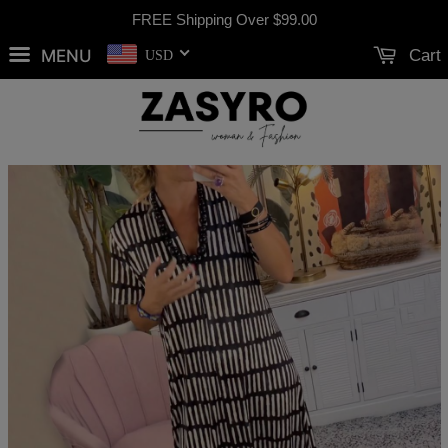
FREE Shipping Over
$99.00
MENU
Cart
USD