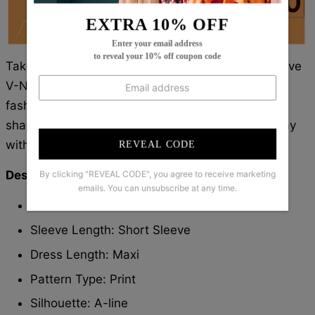
EXTRA 10% OFF
Enter your email address
to reveal your 10% off coupon code
Take on the world in style! Our Modern Short Sleeve
V-Neck Maxi Dress is perfect for the daring
fashionista. With its unique silhouette and bold
shape, you'll be sure to stand out. Conquer the day
with confident flair!
REVEAL CODE
Description:
By clicking "REVEAL CODE", you agree to receive marketing
emails. You can unsubscribe at any time.
Neckline: V-Neck
Sleeve Length: Short Sleeve
Dress Length: Maxi
Pattern Type: Print
Silhouette: A-line