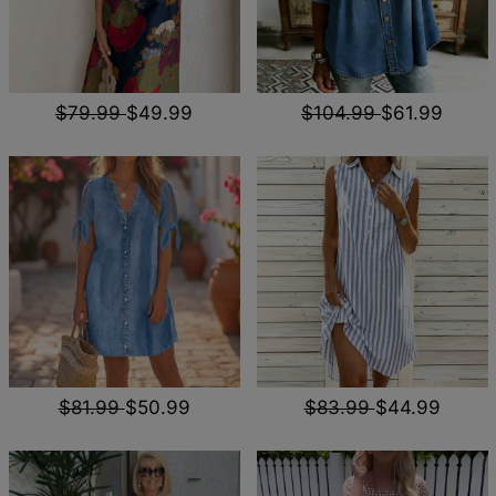
$79.99
$49.99
$104.99
$61.99
$81.99
$50.99
$83.99
$44.99