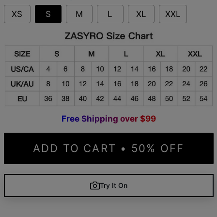
XS
S
M
L
XL
XXL
F
r
e
e
S
h
i
p
p
i
n
g
o
v
e
r
$
9
9
ADD TO CART • 50% OFF
Try It On