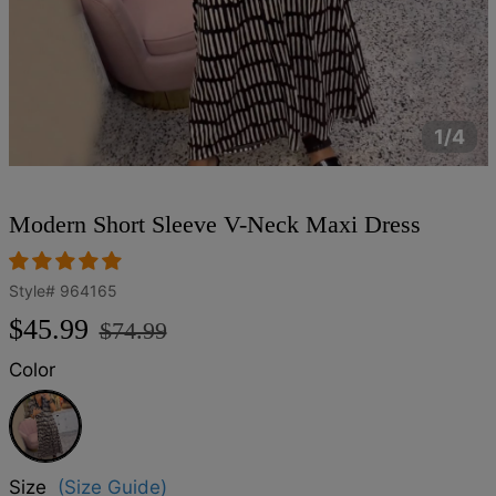
1/4
Modern Short Sleeve V-Neck Maxi Dress
Style#
964165
Regular
Sale
$45.99
$74.99
price
price
Color
Black
Size
(Size Guide)