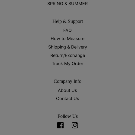
SPRING & SUMMER
Help & Support
FAQ
How to Measure
Shipping & Delivery
Return/Exchange
Track My Order
Company Info
About Us
Contact Us
Follow Us
Facebook
Instagram