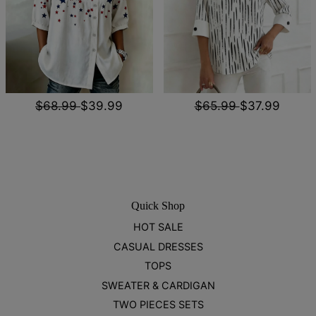
$68.99
$39.99
$65.99
$37.99
Quick Shop
HOT SALE
CASUAL DRESSES
TOPS
SWEATER & CARDIGAN
TWO PIECES SETS