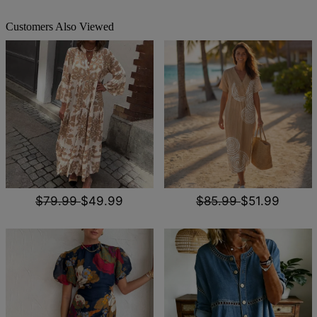
Customers Also Viewed
$79.99
$49.99
$85.99
$51.99