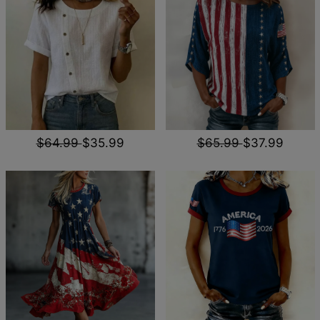
$64.99
$35.99
$65.99
$37.99