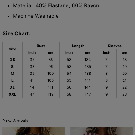
Material: 40% Elastane, 60% Rayon
Machine Washable
Size Chart:
Bust
Length
Sleeves
Size
inch
cm
inch
cm
inch
cm
XS
35
88
53
134
7
18
S
38
96
53
135
7
19
M
39
100
54
138
8
20
L
41
105
55
141
8
21
XL
44
111
56
144
9
22
XXL
47
119
58
147
9
23
New Arrivals