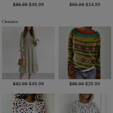
$88.99
$49.99
$65.99
$34.99
Clearance
$82.99
$49.99
$86.99
$29.99