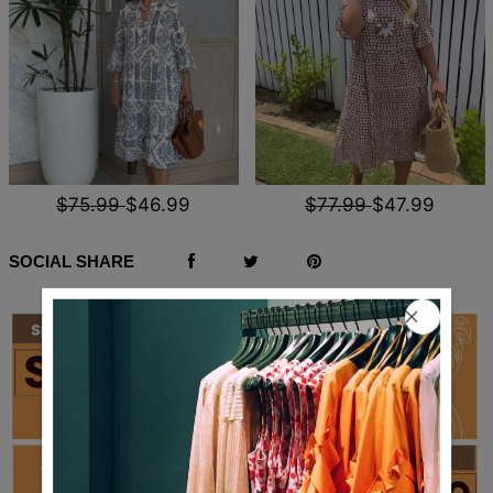
$75.99
$46.99
$77.99
$47.99
SOCIAL SHARE