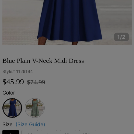
1/2
Blue Plain V-Neck Midi Dress
Style#
1126194
Regular
Sale
$45.99
$74.99
price
price
Color
Blue
Size
(Size Guide)