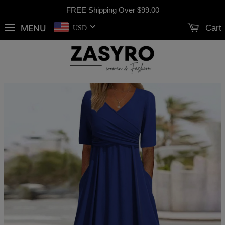
FREE Shipping Over
$99.00
MENU
Cart
USD