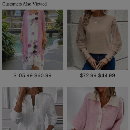
Customers Also Viewed
$105.99
$60.99
$72.99
$44.99