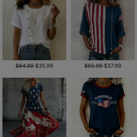
$64.99
$35.99
$65.99
$37.99