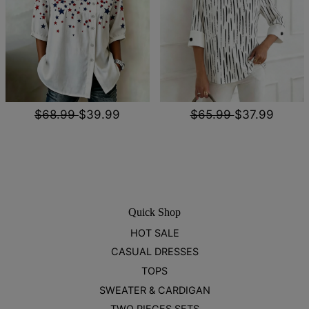
$68.99
$39.99
$65.99
$37.99
Quick Shop
HOT SALE
CASUAL DRESSES
TOPS
SWEATER & CARDIGAN
TWO PIECES SETS