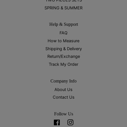
SPRING & SUMMER
Help & Support
FAQ
How to Measure
Shipping & Delivery
Return/Exchange
Track My Order
Company Info
About Us
Contact Us
Follow Us
Facebook
Instagram