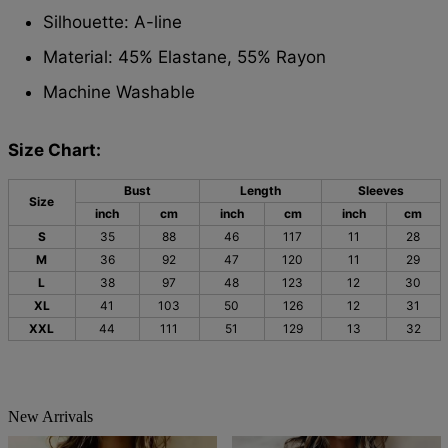
Silhouette: A-line
Material: 45% Elastane, 55% Rayon
Machine Washable
Size Chart:
Bust
Length
Sleeves
Size
inch
cm
inch
cm
inch
cm
S
35
88
46
117
11
28
M
36
92
47
120
11
29
L
38
97
48
123
12
30
XL
41
103
50
126
12
31
XXL
44
111
51
129
13
32
New Arrivals