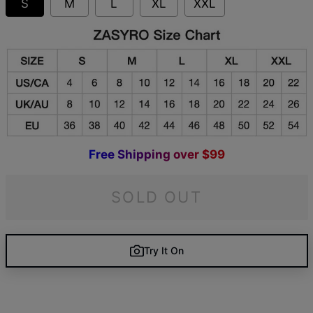
S
M
L
XL
XXL
F
r
e
e
S
h
i
p
p
i
n
g
o
v
e
r
$
9
9
SOLD OUT
Try It On