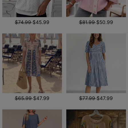
$74.99
$45.99
$81.99
$50.99
$65.99
$47.99
$77.99
$47.99