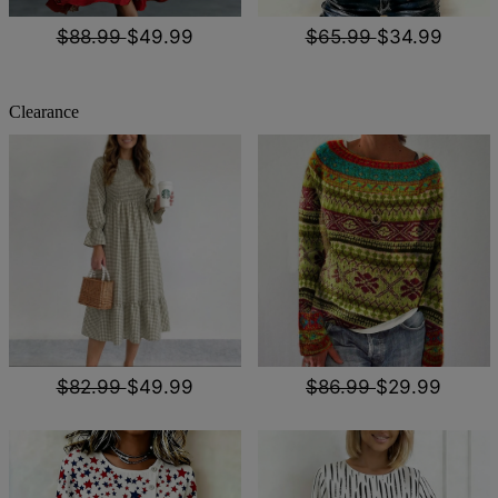
$88.99
$49.99
$65.99
$34.99
Clearance
$82.99
$49.99
$86.99
$29.99