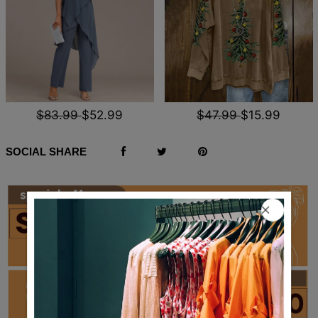
$83.99
$52.99
$47.99
$15.99
SOCIAL SHARE